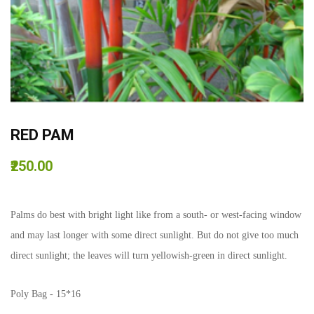
RED PAM
₹250.00
Palms do best with bright light like from a south- or west-facing window
and may last longer with some direct sunlight. But do not give too much
direct sunlight; the leaves will turn yellowish-green in direct sunlight.
Poly Bag - 15*16