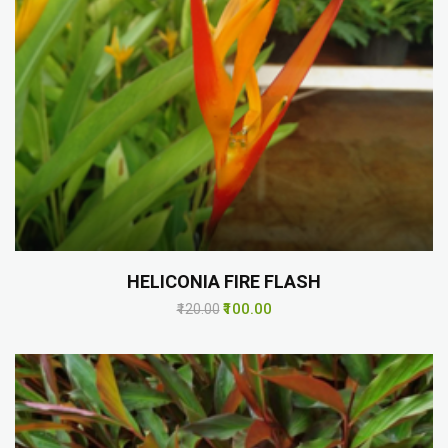
HELICONIA FIRE FLASH
₹100.00
₹120.00