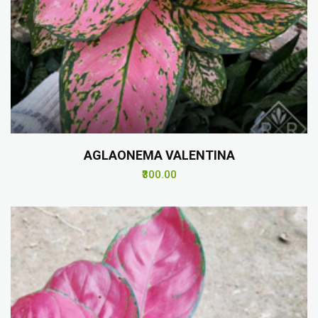
AGLAONEMA VALENTINA
₹300.00