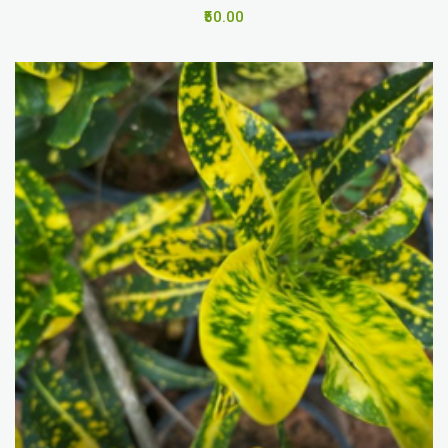
₹50.00