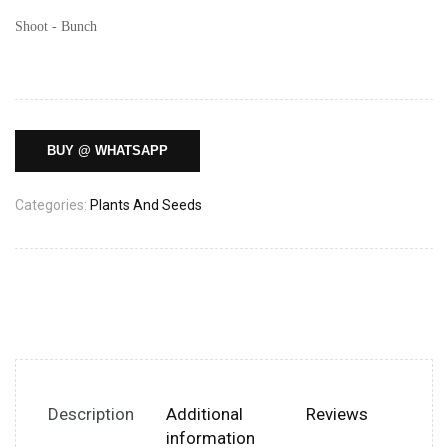
Shoot - Bunch
BUY @ WHATSAPP
Categories:
Plants And Seeds
Description
Additional
Reviews
information