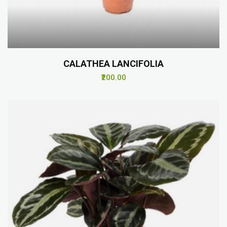
CALATHEA LANCIFOLIA
₹200.00