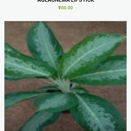
₹100.00