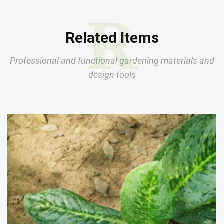
R
Related Items
Professional and functional gardening materials and
design tools