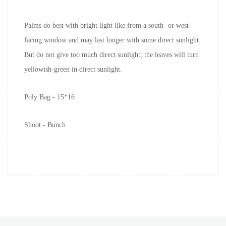
Palms do best with bright light like from a south- or west-
facing window and may last longer with some direct sunlight.
But do not give too much direct sunlight; the leaves will turn
yellowish-green in direct sunlight.
Poly Bag - 15*16
Shoot - Bunch