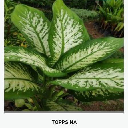
TOPPSINA