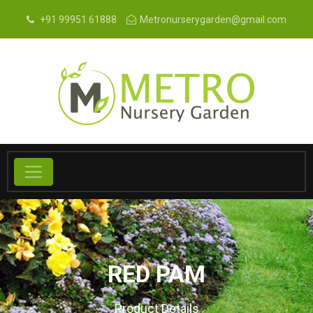
+91 99951 61888
Metronurserygarden@gmail.com
RED PAM
Product Details