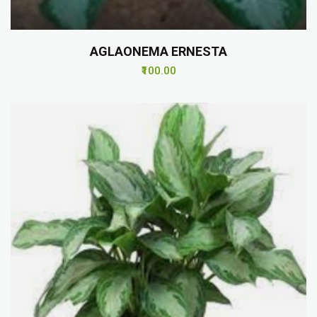
AGLAONEMA ERNESTA
₹100.00