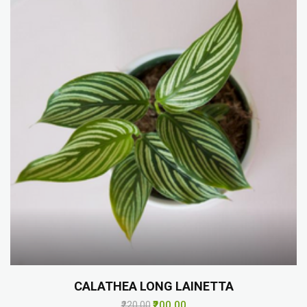
CALATHEA LONG LAINETTA
₹200.00
₹220.00