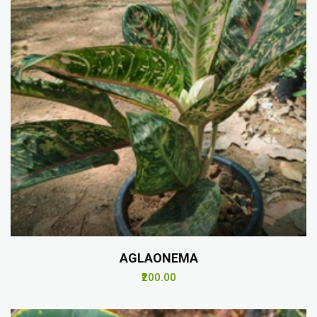
AGLAONEMA
₹200.00