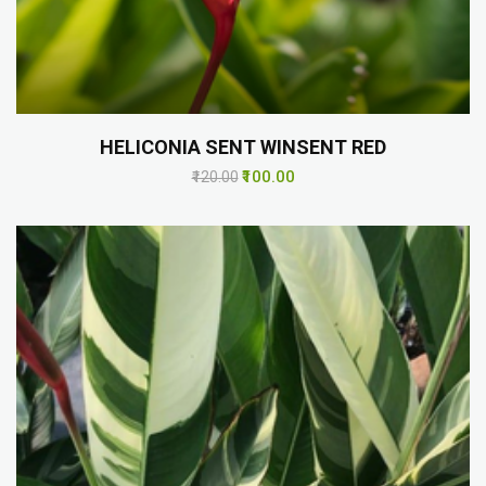
HELICONIA SENT WINSENT RED
₹100.00
₹120.00