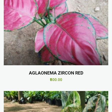
AGLAONEMA ZIRCON RED
₹500.00