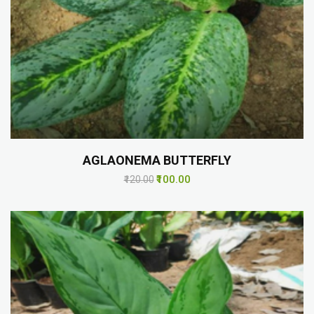
AGLAONEMA BUTTERFLY
₹100.00
₹120.00