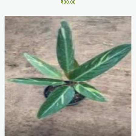
₹100.00