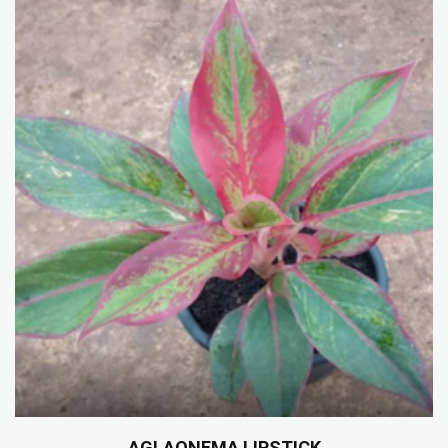
AGLAONEMA LIPSTICK