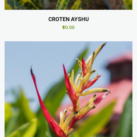
CROTEN AYSHU
₹50.00