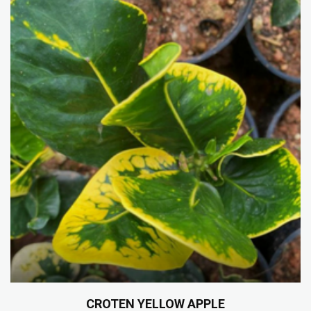
CROTEN YELLOW APPLE