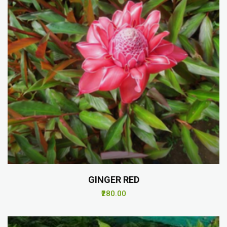
GINGER RED
₹280.00