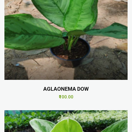
AGLAONEMA DOW
₹100.00