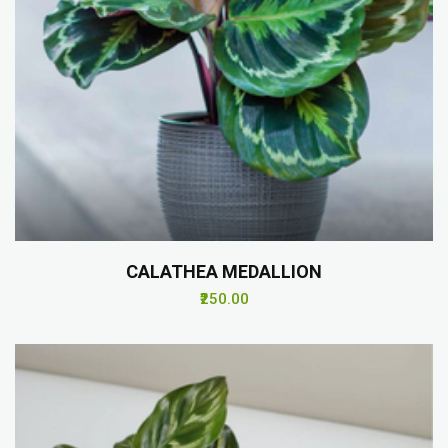
CALATHEA MEDALLION
₹250.00