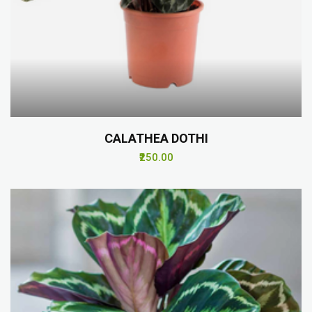
CALATHEA DOTHI
₹250.00