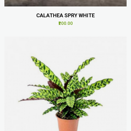
CALATHEA SPRY WHITE
₹200.00