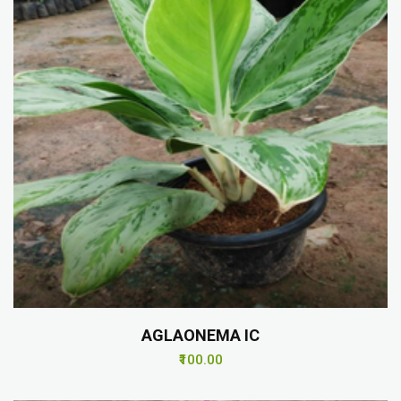
AGLAONEMA IC
₹100.00