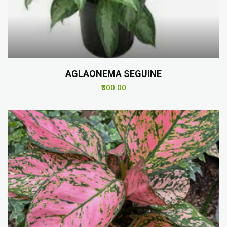
AGLAONEMA SEGUINE
₹300.00