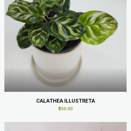
CALATHEA ILLUSTRETA
₹250.00