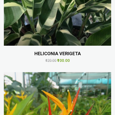
HELICONIA VERIGETA
₹100.00
₹120.00