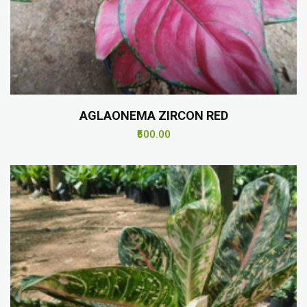
AGLAONEMA ZIRCON RED
₹500.00