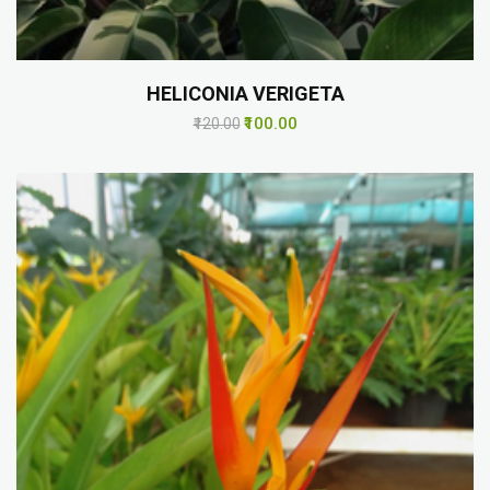
HELICONIA VERIGETA
₹100.00
₹120.00