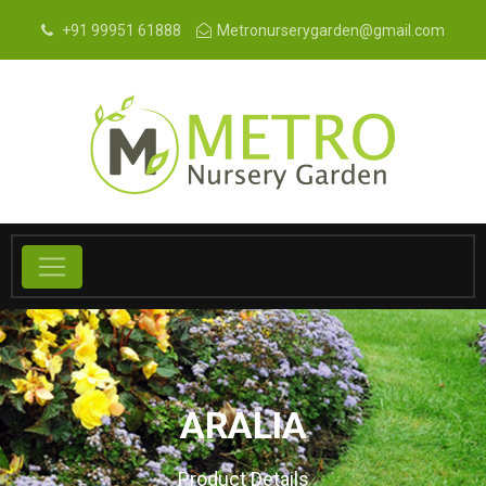
+91 99951 61888
Metronurserygarden@gmail.com
ARALIA
Product Details