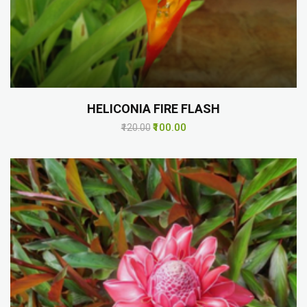
HELICONIA FIRE FLASH
₹100.00
₹120.00