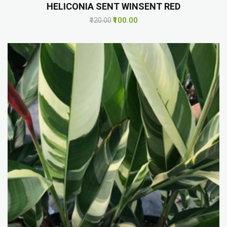
HELICONIA SENT WINSENT RED
₹100.00
₹120.00