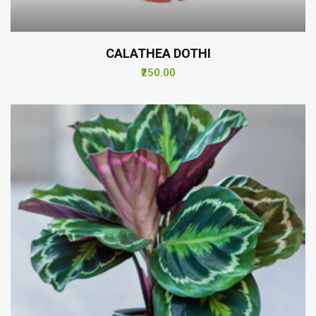
CALATHEA DOTHI
₹250.00