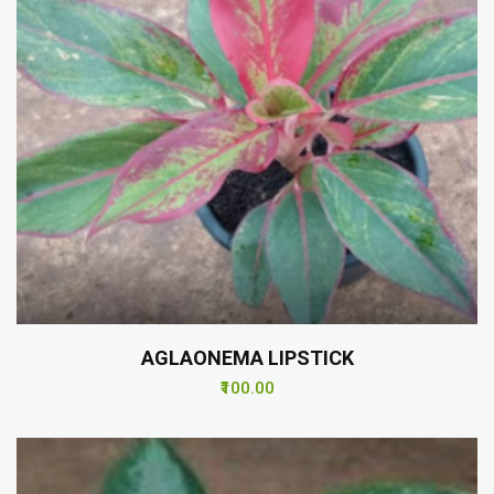
AGLAONEMA LIPSTICK
₹100.00