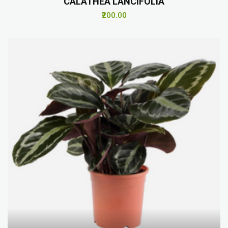
CALATHEA LANCIFOLIA
₹200.00