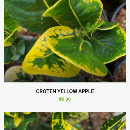
CROTEN YELLOW APPLE
₹50.00