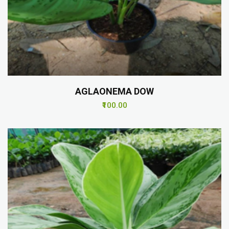
AGLAONEMA DOW
₹100.00