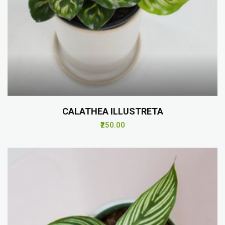
CALATHEA ILLUSTRETA
₹250.00