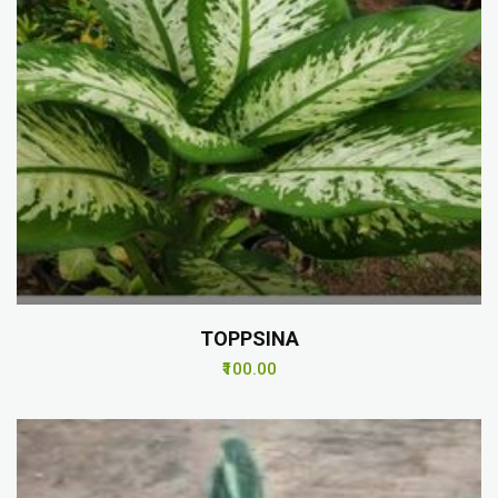
TOPPSINA
₹100.00