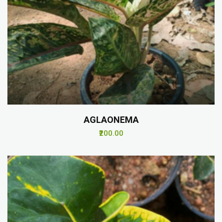
AGLAONEMA
₹200.00