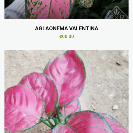
AGLAONEMA VALENTINA
₹300.00