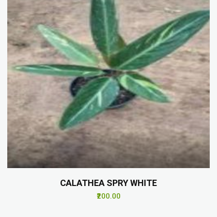
CALATHEA SPRY WHITE
₹200.00