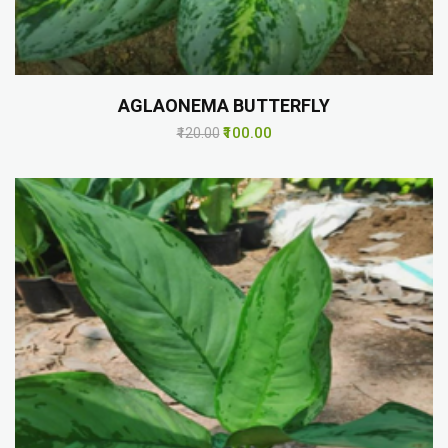
AGLAONEMA BUTTERFLY
₹100.00
₹120.00