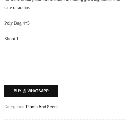
care of aralias
Poly Bag 4*5
Shoot 1
BUY @ WHATSAPP
Categories:
Plants And Seeds