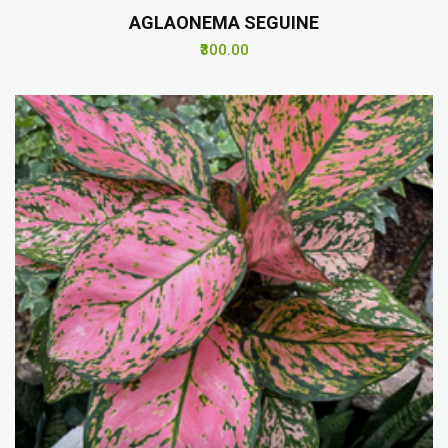
AGLAONEMA SEGUINE
₹300.00