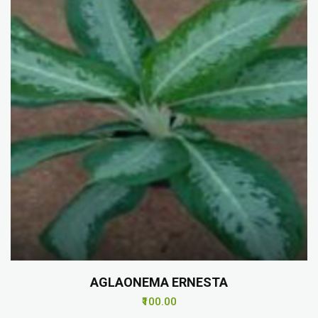
AGLAONEMA ERNESTA
₹100.00