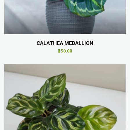
CALATHEA MEDALLION
₹250.00