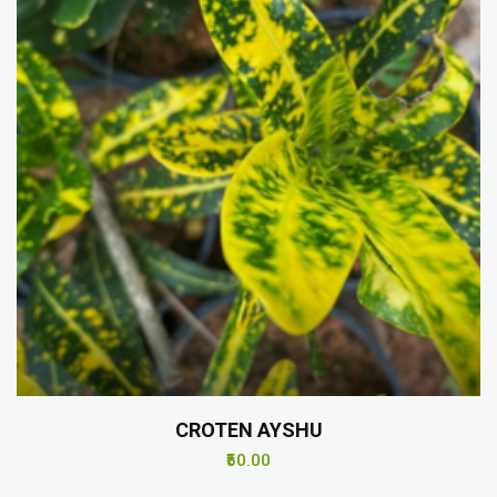
CROTEN AYSHU
₹50.00