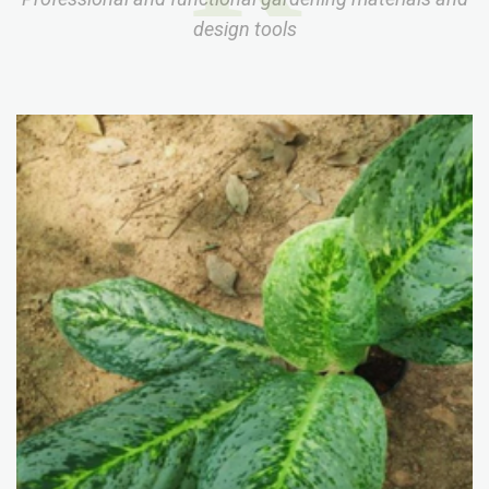
design tools