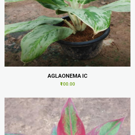
AGLAONEMA IC
₹100.00