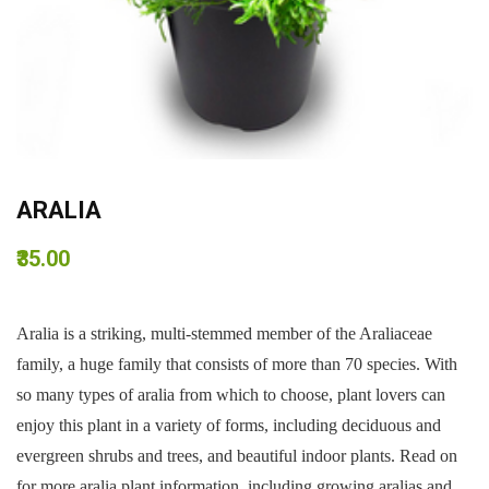
ARALIA
₹35.00
Aralia is a striking, multi-stemmed member of the Araliaceae
family, a huge family that consists of more than 70 species. With
so many types of aralia from which to choose, plant lovers can
enjoy this plant in a variety of forms, including deciduous and
evergreen shrubs and trees, and beautiful indoor plants. Read on
for more aralia plant information, including growing aralias and