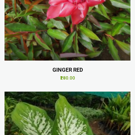
GINGER RED
₹280.00