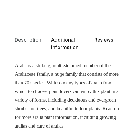
Description
Additional
Reviews
information
Aralia is a striking, multi-stemmed member of the
Araliaceae family, a huge family that consists of more
than 70 species. With so many types of aralia from
which to choose, plant lovers can enjoy this plant in a
variety of forms, including deciduous and evergreen
shrubs and trees, and beautiful indoor plants. Read on
for more aralia plant information, including growing
aralias and care of aralias