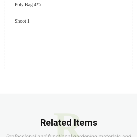
Poly Bag 4*5
Shoot 1
R
Related Items
Professional and functional gardening materials and