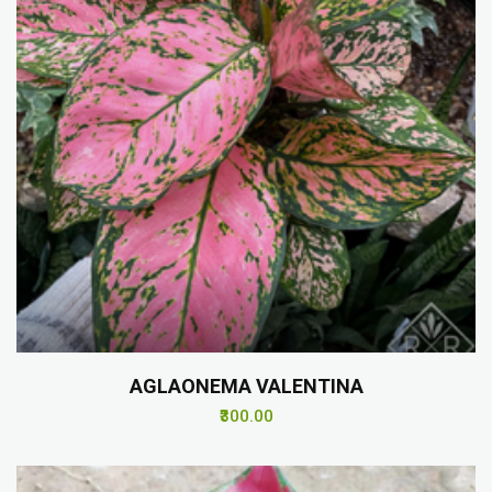
AGLAONEMA VALENTINA
₹300.00