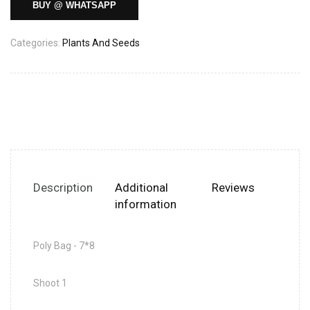
BUY @ WHATSAPP
Categories:
Plants And Seeds
Description
Additional
Reviews
information
Poly Bag - 7*8
Shoot 1