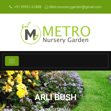
+91 99951 61888
Metronurserygarden@gmail.com
ARLI BUSH
Product Details