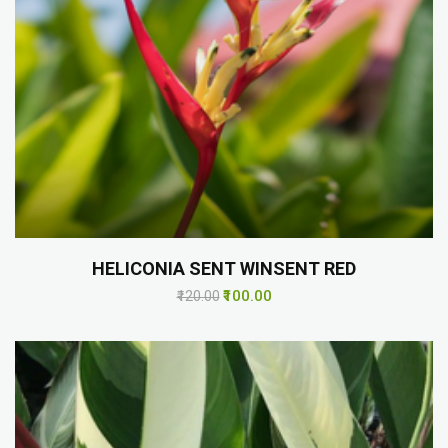
HELICONIA SENT WINSENT RED
₹100.00
₹120.00