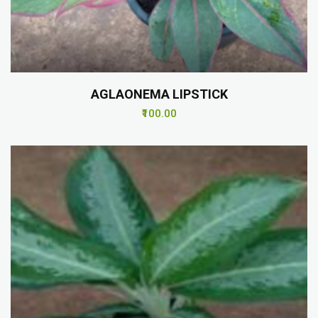
AGLAONEMA LIPSTICK
₹100.00