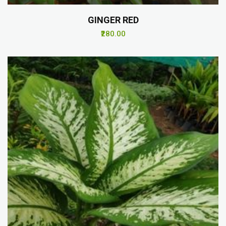
GINGER RED
₹280.00