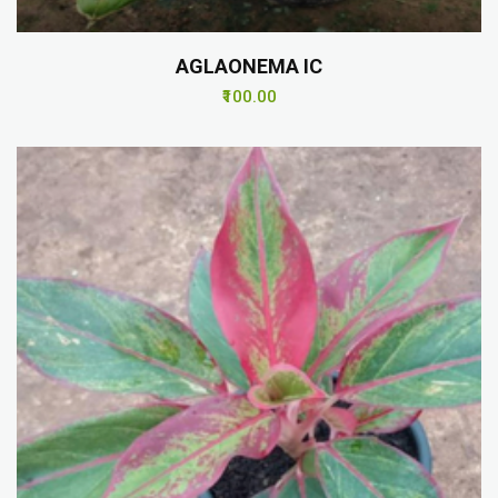
AGLAONEMA IC
₹100.00