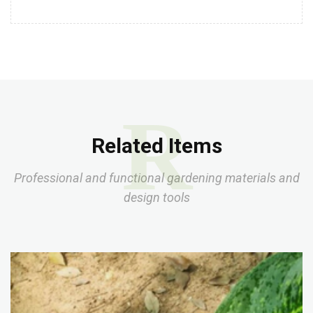
R
Related Items
Professional and functional gardening materials and
design tools