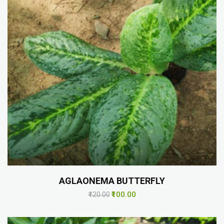
AGLAONEMA BUTTERFLY
₹100.00
₹120.00