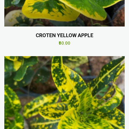
CROTEN YELLOW APPLE
₹50.00