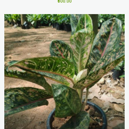
₹500.00