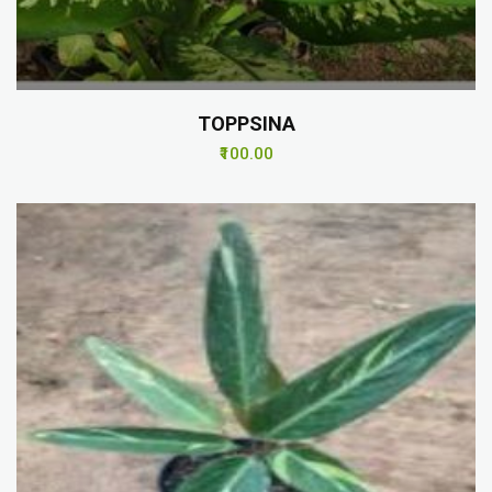
TOPPSINA
₹100.00