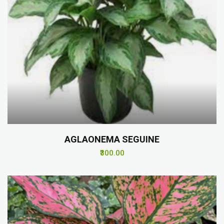
AGLAONEMA SEGUINE
₹300.00