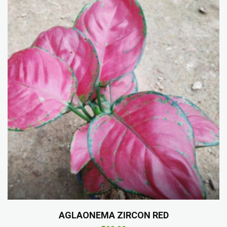
AGLAONEMA ZIRCON RED