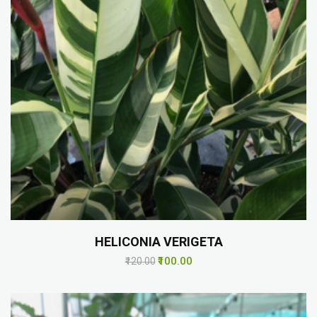
HELICONIA VERIGETA
₹100.00
₹120.00