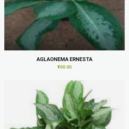
AGLAONEMA ERNESTA
₹100.00