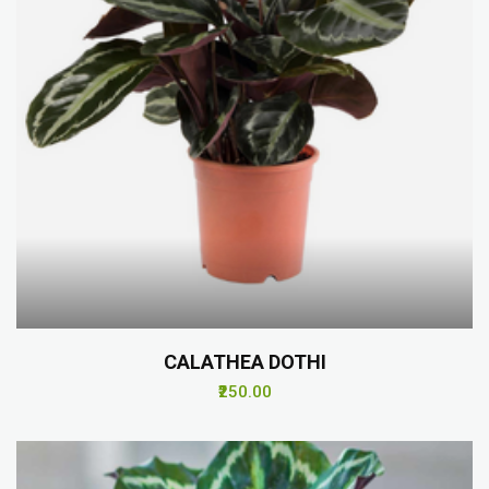
CALATHEA DOTHI
₹250.00