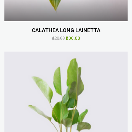
CALATHEA LONG LAINETTA
₹200.00
₹220.00