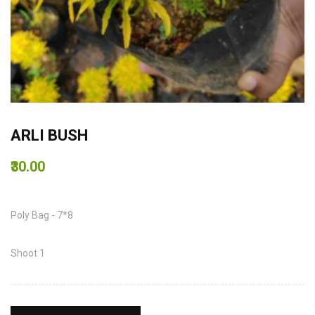
ARLI BUSH
₹30.00
Poly Bag - 7*8
Shoot 1