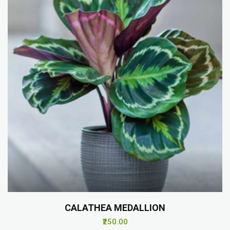
CALATHEA MEDALLION
₹250.00