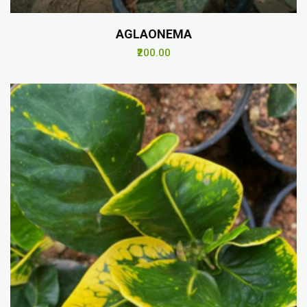
AGLAONEMA
₹200.00