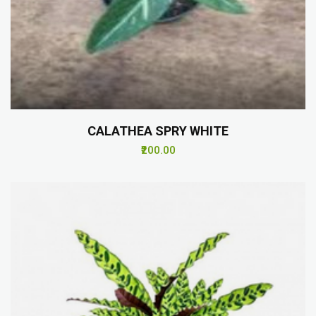
CALATHEA SPRY WHITE
₹200.00