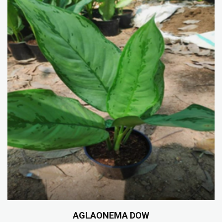
AGLAONEMA DOW