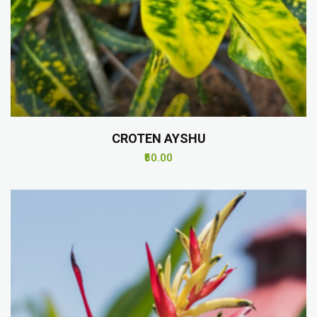
CROTEN AYSHU
₹50.00