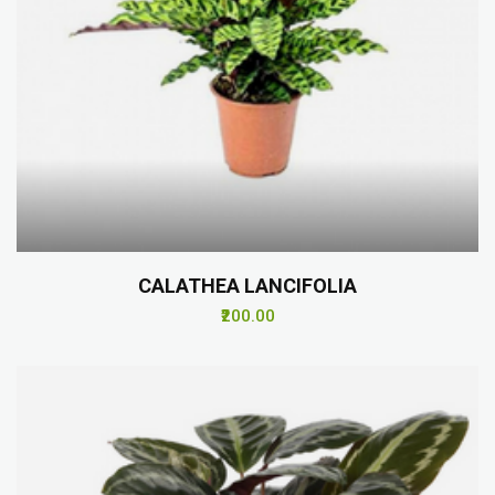
CALATHEA LANCIFOLIA
₹200.00