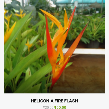
HELICONIA FIRE FLASH
₹100.00
₹120.00