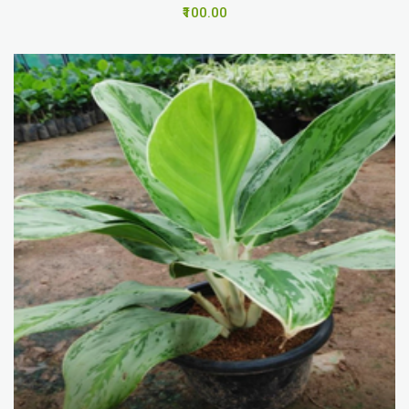
₹100.00