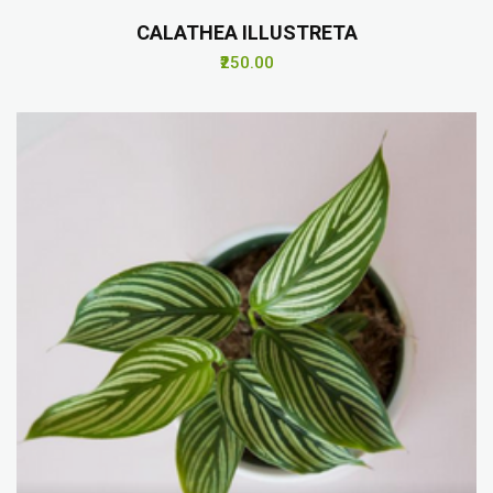
CALATHEA ILLUSTRETA
₹250.00