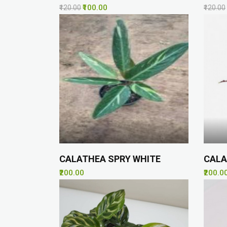
₹100.00
₹120.00
₹120.00
CALATHEA SPRY WHITE
CALA
₹200.00
₹200.0