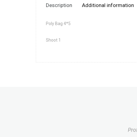
Description
Additional information
Poly Bag 4*5
Shoot 1
Pro