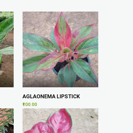
AGLAONEMA LIPSTICK
₹100.00