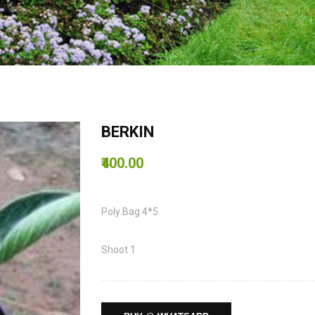
BERKIN
₹400.00
Poly Bag 4*5
Shoot 1