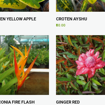
EN YELLOW APPLE
CROTEN AYSHU
₹50.00
CONIA FIRE FLASH
GINGER RED