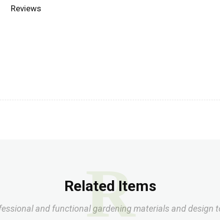
Reviews
R
Related Items
fessional and functional gardening materials and design t