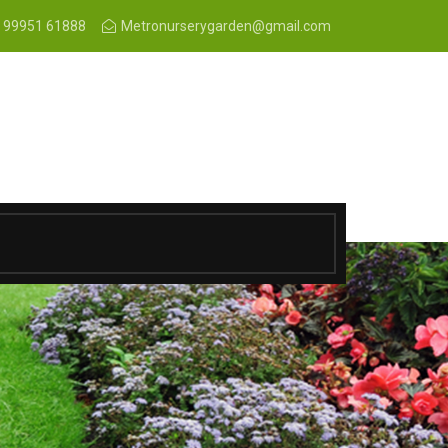
 99951 61888
Metronurserygarden@gmail.com