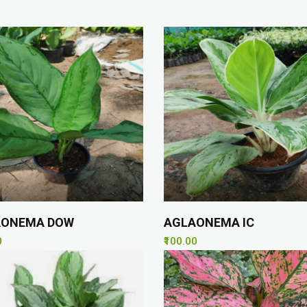
AONEMA DOW
AGLAONEMA IC
0
₹100.00