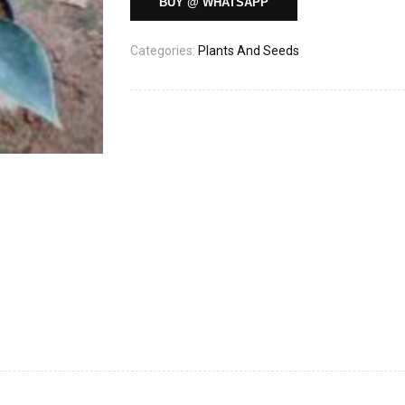
BUY @ WHATSAPP
Categories:
Plants And Seeds