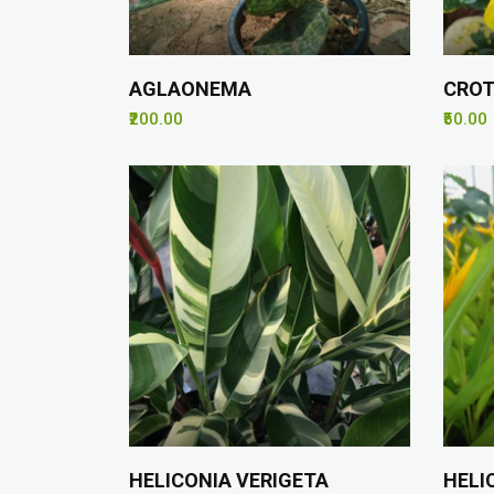
AGLAONEMA
CROT
₹200.00
₹50.00
HELICONIA VERIGETA
HELI