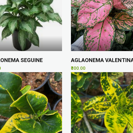
ONEMA SEGUINE
AGLAONEMA VALENTIN
0
₹300.00