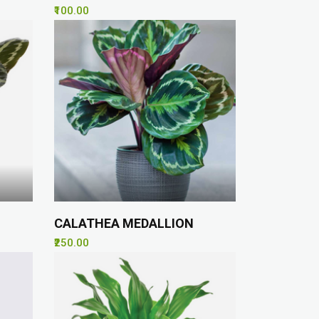
₹100.00
CALATHEA MEDALLION
₹250.00