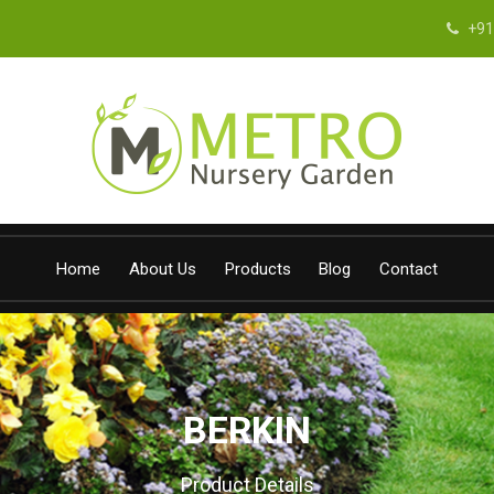
+91
Home
About Us
Products
Blog
Contact
BERKIN
Product Details