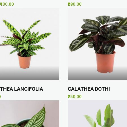
₹100.00
₹280.00
THEA LANCIFOLIA
CALATHEA DOTHI
0
₹250.00