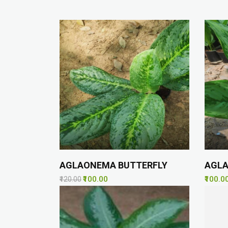
AGLAONEMA BUTTERFLY
AGL
₹100.00
₹100.0
₹120.00