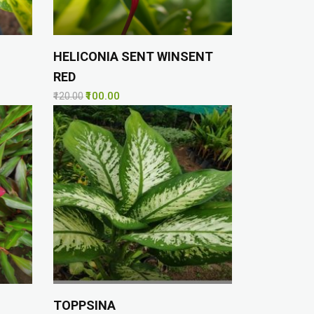
HELICONIA SENT WINSENT
RED
₹100.00
₹120.00
TOPPSINA