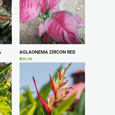
A
AGLAONEMA ZIRCON RED
₹500.00