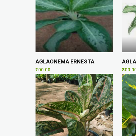
AGLAONEMA ERNESTA
AGLA
₹100.00
₹300.0