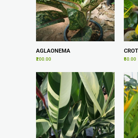
AGLAONEMA
CROT
₹200.00
₹50.00