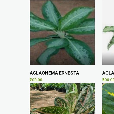
AGLAONEMA ERNESTA
AGLA
₹100.00
₹300.0