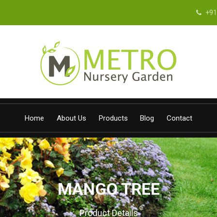
+91
Home
About Us
Products
Blog
Contact
MANGO TREE
Product Details