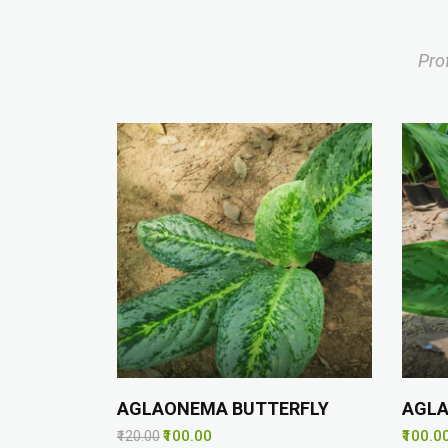
Pro
AGLAONEMA BUTTERFLY
AGL
₹100.00
₹100.0
₹120.00