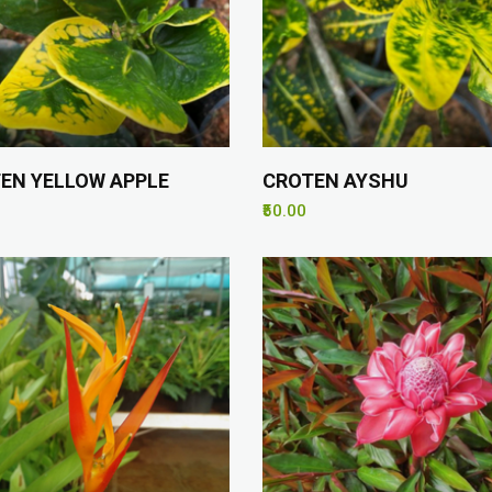
EN YELLOW APPLE
CROTEN AYSHU
₹50.00