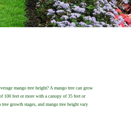
average mango tree height? A mango tree can grow
 of 100 feet or more with a canopy of 35 feet or
 tree growth stages, and mango tree height vary