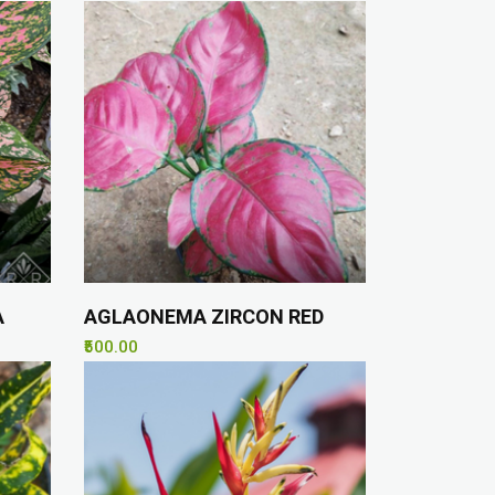
A
AGLAONEMA ZIRCON RED
₹500.00