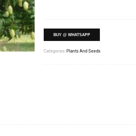
BUY @ WHATSAPP
Categories:
Plants And Seeds