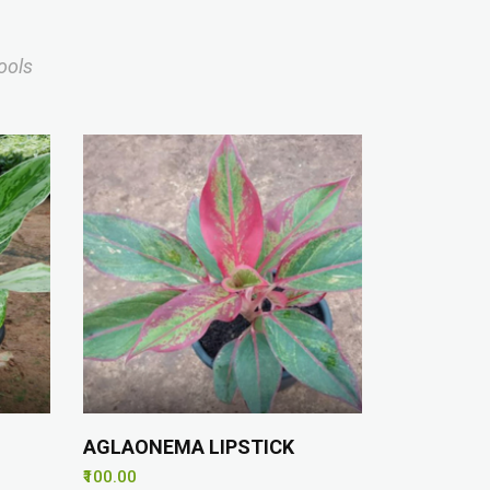
ools
AGLAONEMA LIPSTICK
₹100.00