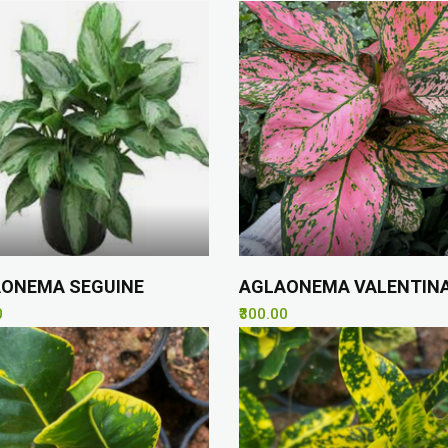
ONEMA SEGUINE
AGLAONEMA VALENTIN
0
₹300.00