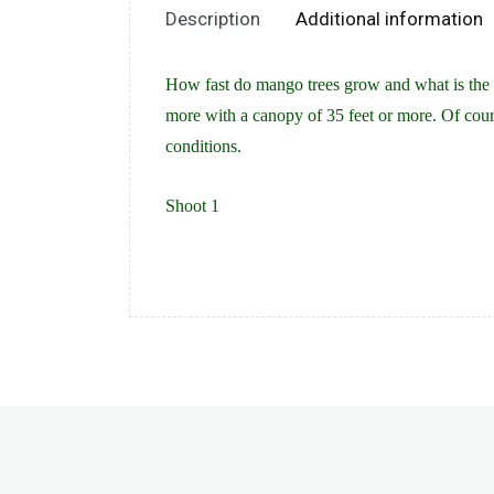
Description
Additional information
How fast do mango trees grow and what is the a
more with a canopy of 35 feet or more. Of cour
conditions.
Shoot 1