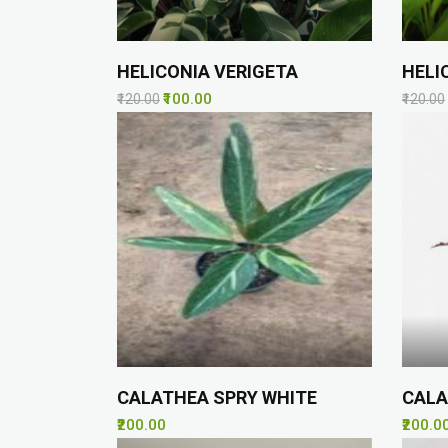
HELICONIA VERIGETA
HELI
₹100.00
₹120.00
₹120.00
CALATHEA SPRY WHITE
CALA
₹200.00
₹200.0