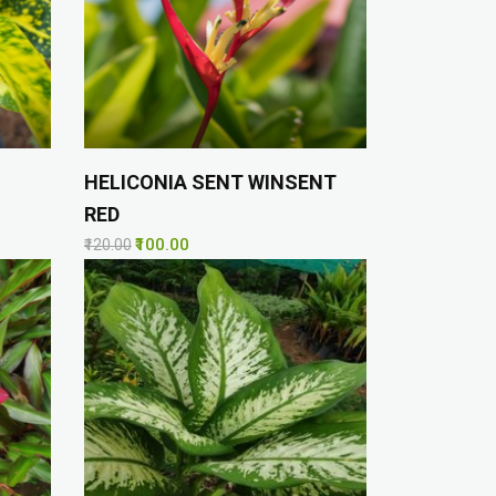
HELICONIA SENT WINSENT
RED
₹100.00
₹120.00