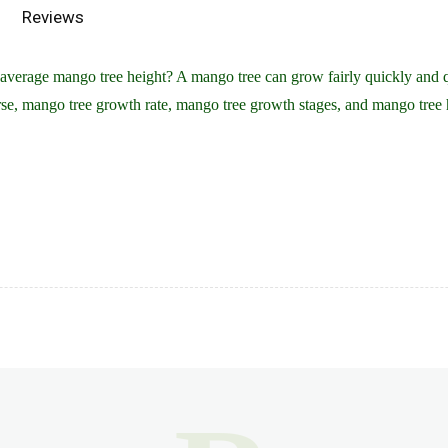
Reviews
verage mango tree height? A mango tree can grow fairly quickly and qui
se, mango tree growth rate, mango tree growth stages, and mango tree 