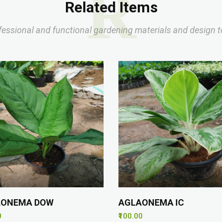
R
Related Items
fessional and functional gardening materials and design t
AONEMA DOW
AGLAONEMA IC
0
₹100.00