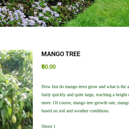
MANGO TREE
₹50.00
How fast do mango trees grow and what is the 
fairly quickly and quite large, reaching a height
more. Of course, mango tree growth rate, mango
based on soil and weather conditions.
Shoot 1