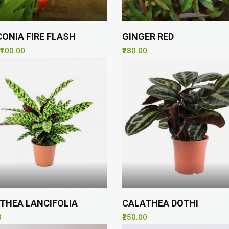
CONIA FIRE FLASH
GINGER RED
₹100.00
₹280.00
THEA LANCIFOLIA
CALATHEA DOTHI
0
₹250.00