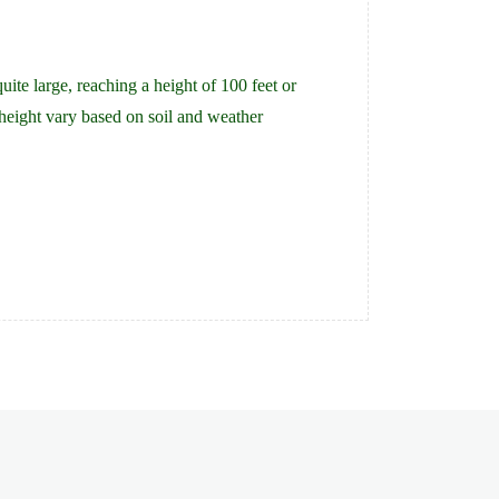
te large, reaching a height of 100 feet or
height vary based on soil and weather