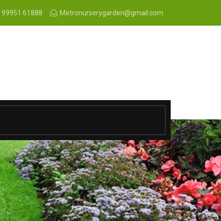
 99951 61888
Metronurserygarden@gmail.com