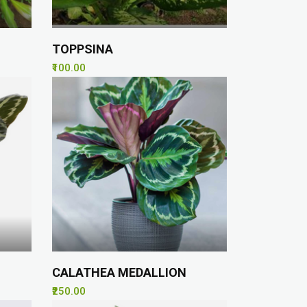
TOPPSINA
₹100.00
CALATHEA MEDALLION
₹250.00