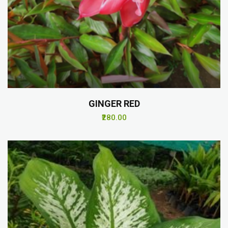
GINGER RED
₹280.00