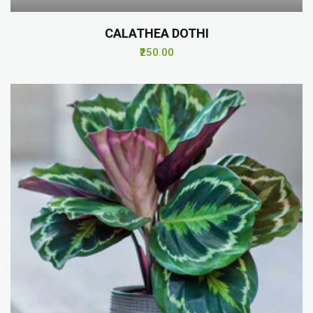
CALATHEA DOTHI
₹250.00