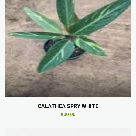
CALATHEA SPRY WHITE
₹200.00