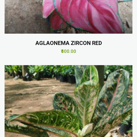
AGLAONEMA ZIRCON RED
₹500.00