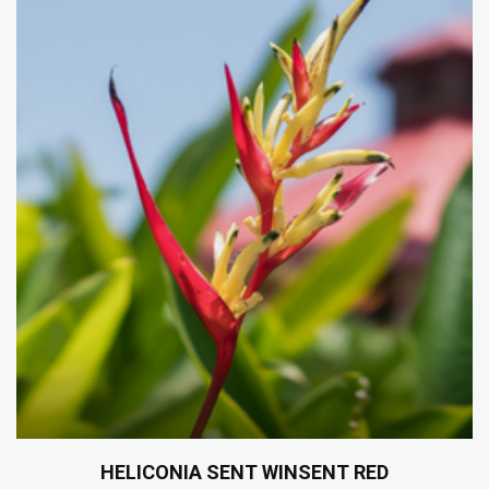
HELICONIA SENT WINSENT RED