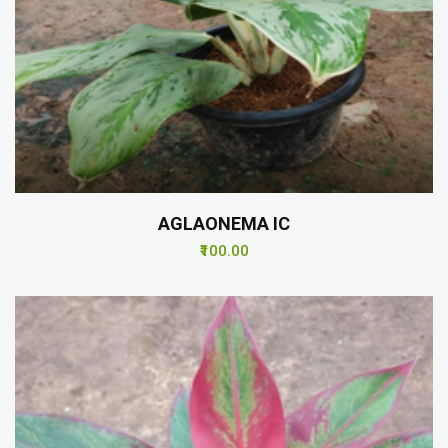
AGLAONEMA IC
₹100.00