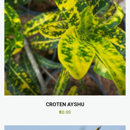
CROTEN AYSHU
₹50.00