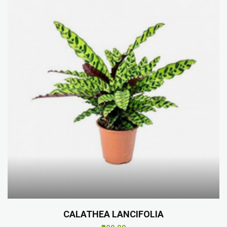
CALATHEA LANCIFOLIA