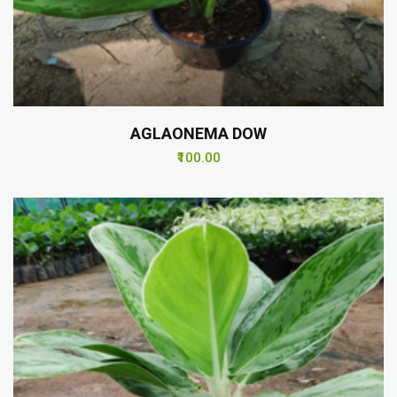
AGLAONEMA DOW
₹100.00