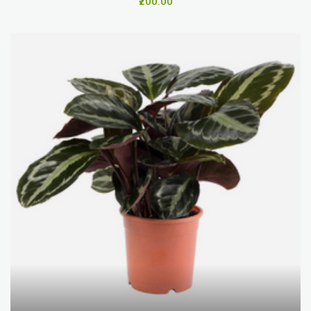
₹200.00