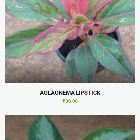
AGLAONEMA LIPSTICK
₹100.00