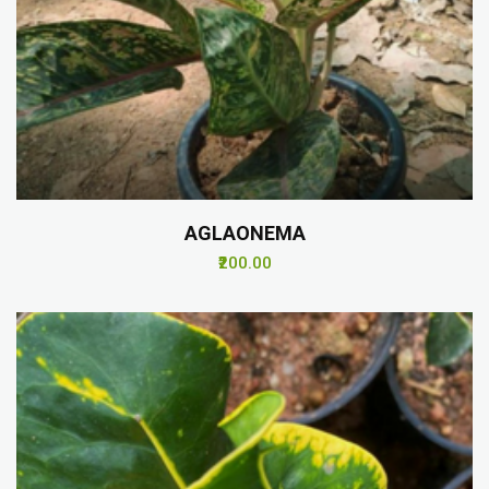
AGLAONEMA
₹200.00