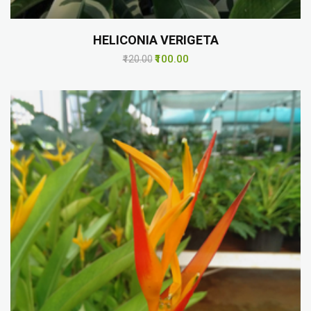
HELICONIA VERIGETA
₹100.00
₹120.00