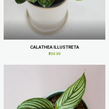
CALATHEA ILLUSTRETA
₹250.00