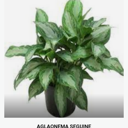
AGLAONEMA SEGUINE