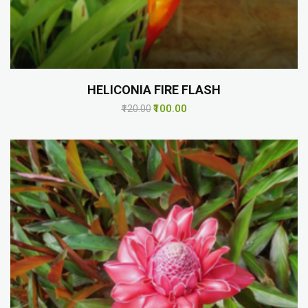
HELICONIA FIRE FLASH
₹100.00
₹120.00