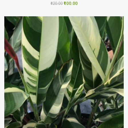
₹100.00
₹120.00