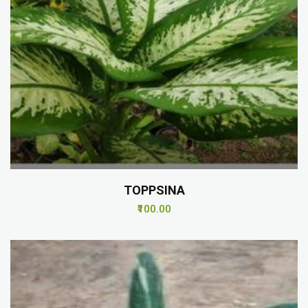
TOPPSINA
₹100.00