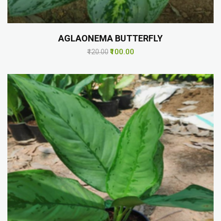
AGLAONEMA BUTTERFLY
₹100.00
₹120.00