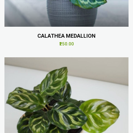
CALATHEA MEDALLION
₹250.00