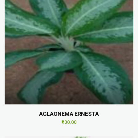
AGLAONEMA ERNESTA
₹100.00