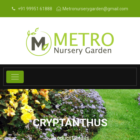
+91 99951 61888
Metronurserygarden@gmail.com
CRYPTANTHUS
Product Details