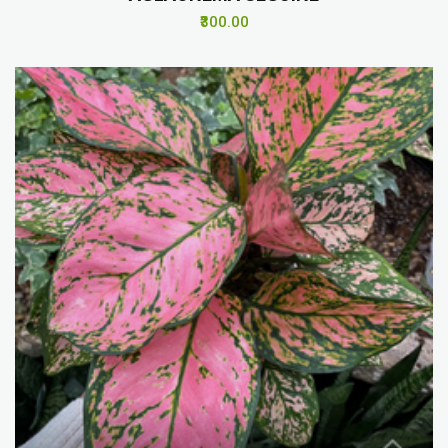
₹300.00