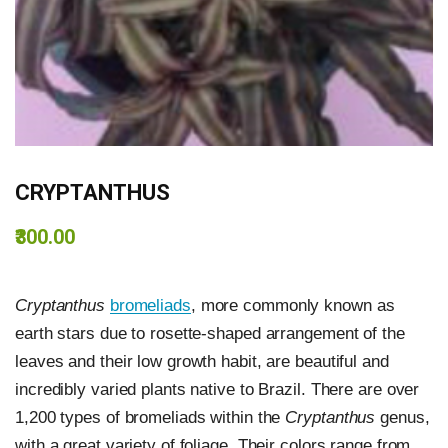
CRYPTANTHUS
₹300.00
Cryptanthus
bromeliads
, more commonly known as
earth stars due to rosette-shaped arrangement of the
leaves and their low growth habit, are beautiful and
incredibly varied plants native to Brazil. There are over
1,200 types of bromeliads within the
Cryptanthus
genus,
with a great variety of foliage. Their colors range from