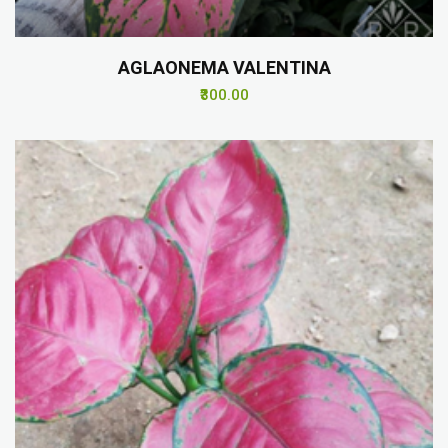
AGLAONEMA VALENTINA
₹300.00