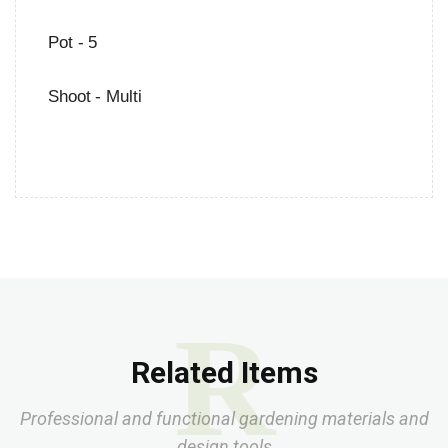
Pot - 5
Shoot - Multi
R
Related Items
Professional and functional gardening materials and
design tools