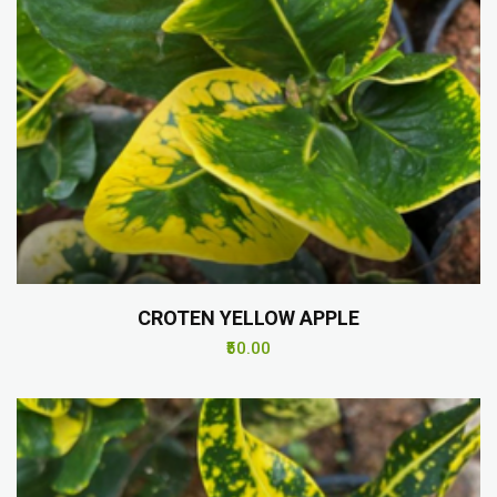
CROTEN YELLOW APPLE
₹50.00