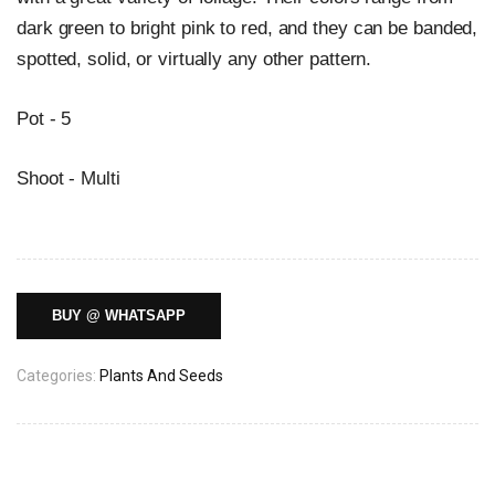
dark green to bright pink to red, and they can be banded,
spotted, solid, or virtually any other pattern.
Pot - 5
Shoot - Multi
BUY @ WHATSAPP
Categories:
Plants And Seeds