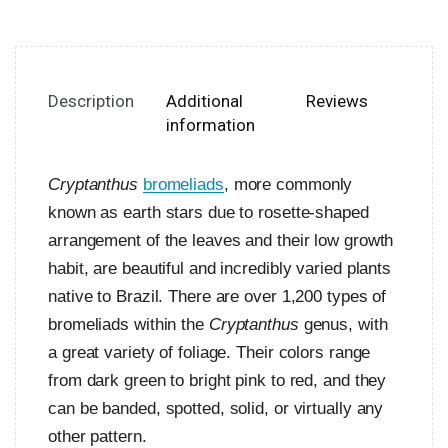
Description
Additional
Reviews
information
Cryptanthus
bromeliads
, more commonly
known as earth stars due to rosette-shaped
arrangement of the leaves and their low growth
habit, are beautiful and incredibly varied plants
native to Brazil. There are over 1,200 types of
bromeliads within the
Cryptanthus
genus, with
a great variety of foliage. Their colors range
from dark green to bright pink to red, and they
can be banded, spotted, solid, or virtually any
other pattern.