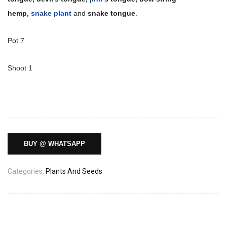
hemp,
snake plant
and
snake tongue
.
Pot 7
Shoot 1
BUY @ WHATSAPP
Categories:
Plants And Seeds