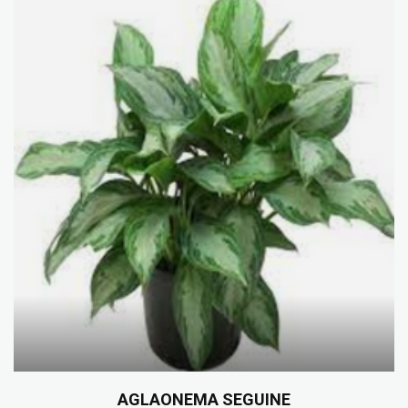
AGLAONEMA SEGUINE