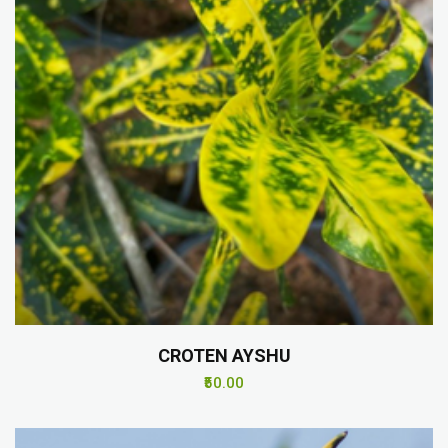
CROTEN AYSHU
₹50.00