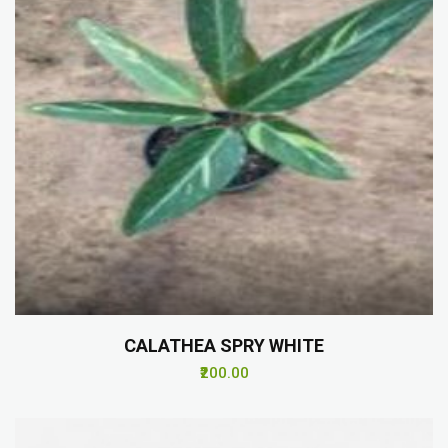
CALATHEA SPRY WHITE
₹200.00