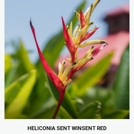
HELICONIA SENT WINSENT RED