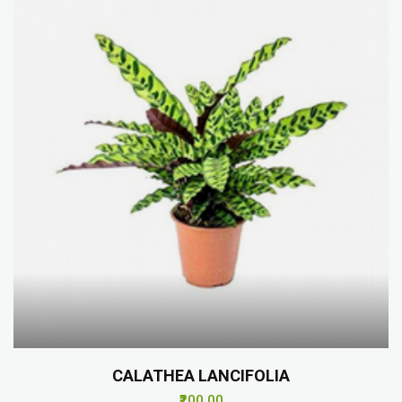
CALATHEA LANCIFOLIA
₹200.00