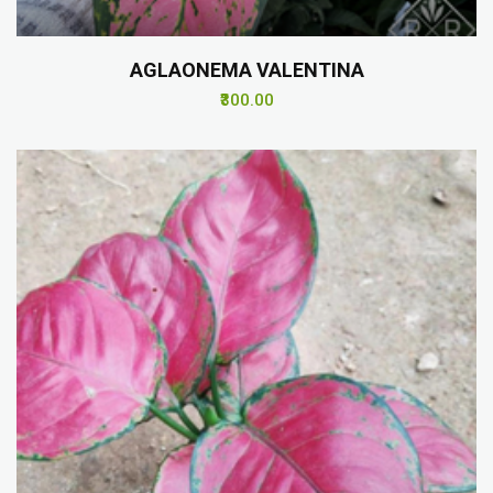
AGLAONEMA VALENTINA
₹300.00