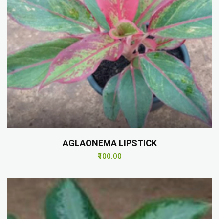
AGLAONEMA LIPSTICK
₹100.00