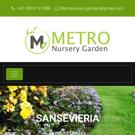
+91 99951 61888
Metronurserygarden@gmail.com
SANSEVIERIA
Product Details