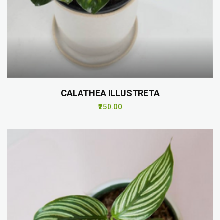
CALATHEA ILLUSTRETA
₹250.00