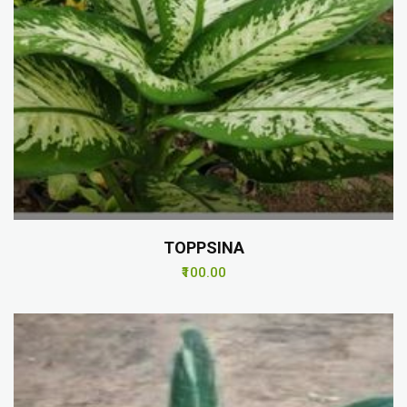
TOPPSINA
₹100.00