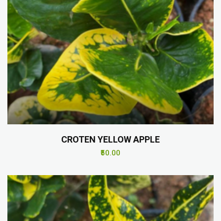
CROTEN YELLOW APPLE
₹50.00