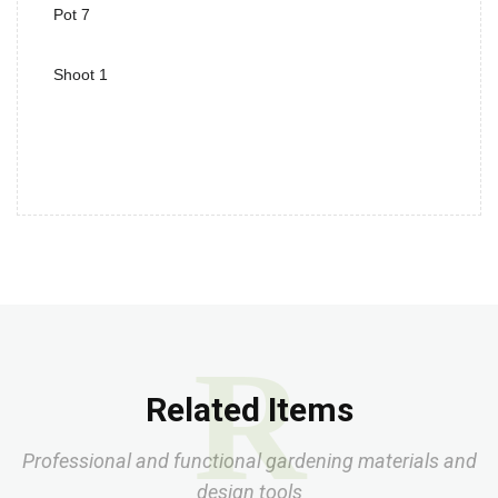
Pot 7
Shoot 1
R
Related Items
Professional and functional gardening materials and
design tools