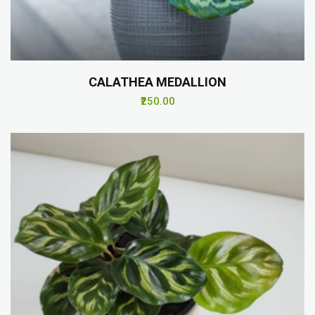
CALATHEA MEDALLION
₹250.00