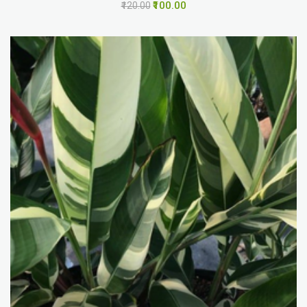
₹100.00
₹120.00