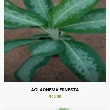
AGLAONEMA ERNESTA
₹100.00