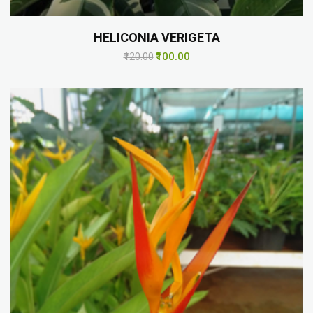
HELICONIA VERIGETA
₹100.00
₹120.00