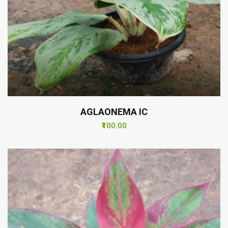
AGLAONEMA IC
₹100.00