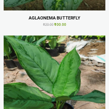
AGLAONEMA BUTTERFLY
₹100.00
₹120.00