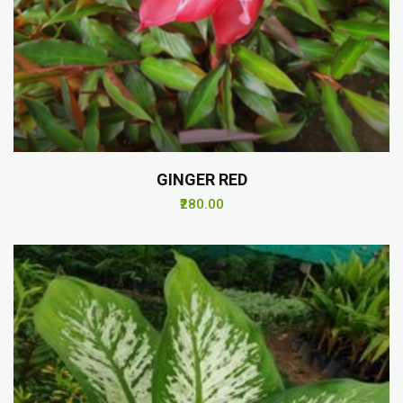
GINGER RED
₹280.00