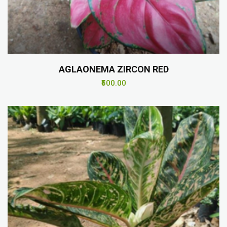
AGLAONEMA ZIRCON RED
₹500.00