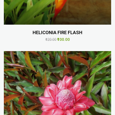
HELICONIA FIRE FLASH
₹100.00
₹120.00