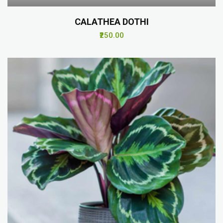
CALATHEA DOTHI
₹250.00