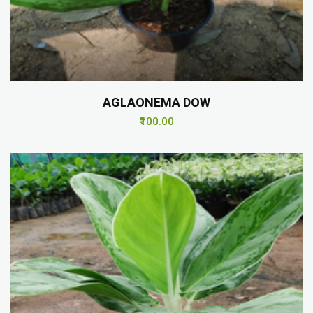
AGLAONEMA DOW
₹100.00