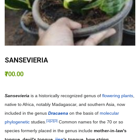
SANSEVIERIA
₹700.00
Sansevieria
is a historically recognized genus of
flowering plants
,
native to Africa, notably Madagascar, and southern Asia, now
included in the genus
Dracaena
on the basis of
molecular
[1]
[2]
[3]
phylogenetic
studies.
Common names for the 70 or so
species formerly placed in the genus include
mother-in-law's
tongue, devil's tongue,
jinn
's tongue, bow string