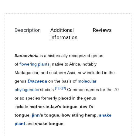
Description
Additional
Reviews
information
Sansevieria
is a historically recognized genus
of
flowering plants
, native to Africa, notably
Madagascar, and southern Asia, now included in the
genus
Dracaena
on the basis of
molecular
[1]
[2]
[3]
phylogenetic
studies.
Common names for the 70
or so species formerly placed in the genus
include
mother-in-law's tongue, devil's
tongue,
jinn
's tongue, bow string hemp,
snake
plant
and
snake tongue
.