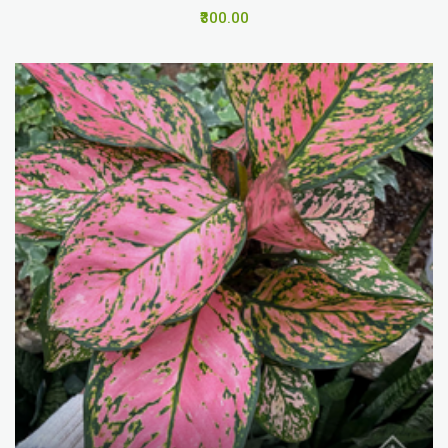
₹300.00