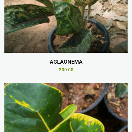
AGLAONEMA
₹200.00