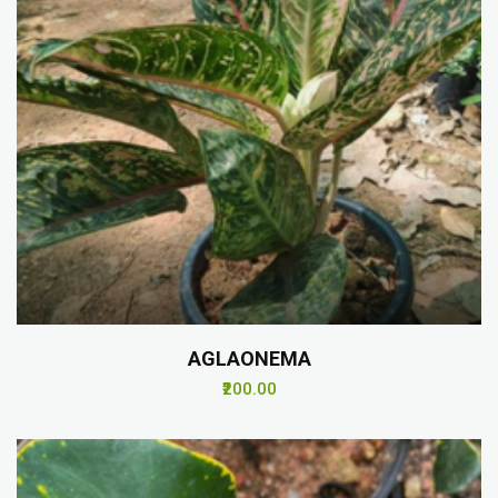
AGLAONEMA
₹200.00