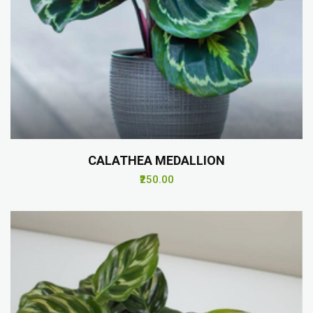
CALATHEA MEDALLION
₹250.00