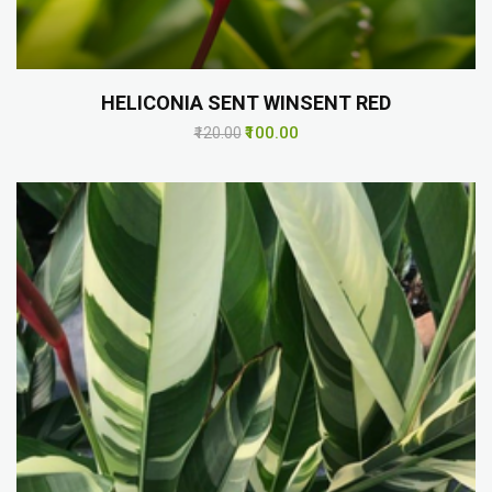
HELICONIA SENT WINSENT RED
₹100.00
₹120.00