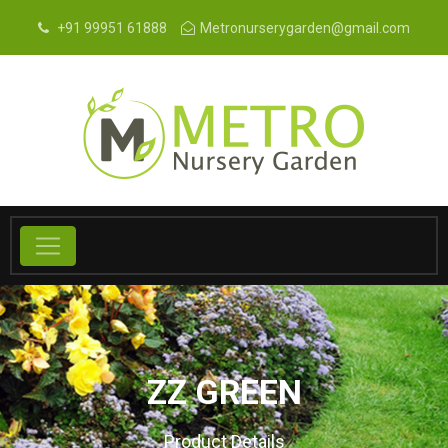
+91 99951 61888
Metronurserygarden@gmail.com
ZZ GREEN
Product Details