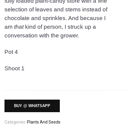
fully loaded plant-candy store with a fine
selection of leaves and stems instead of
chocolate and sprinkles. And because I
am
that
kind of person, I struck up a
conversation with the grower.
Pot 4
Shoot 1
BUY @ WHATSAPP
Categories:
Plants And Seeds