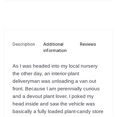
Description
Additional
Reviews
information
As I was headed into my local nursery
the other day, an interior-plant
deliveryman was unloading a van out
front. Because I am perennially curious
and a devout plant lover, I poked my
head inside and saw the vehicle was
basically a fully loaded plant-candy store