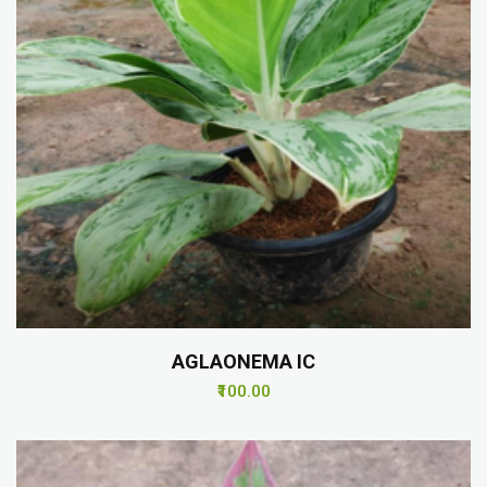
AGLAONEMA IC
₹100.00