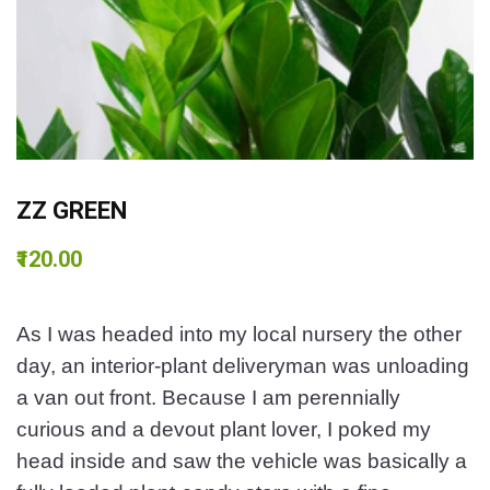
ZZ GREEN
₹120.00
As I was headed into my local nursery the other
day, an interior-plant deliveryman was unloading
a van out front. Because I am perennially
curious and a devout plant lover, I poked my
head inside and saw the vehicle was basically a