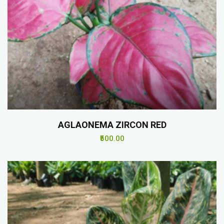
AGLAONEMA ZIRCON RED
₹500.00