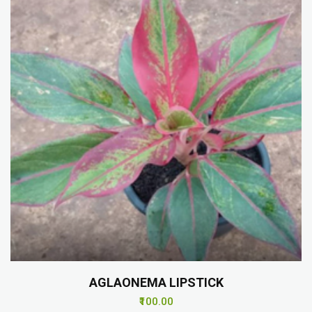
AGLAONEMA LIPSTICK
₹100.00