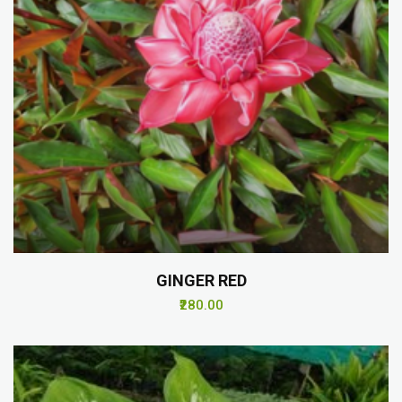
GINGER RED
₹280.00