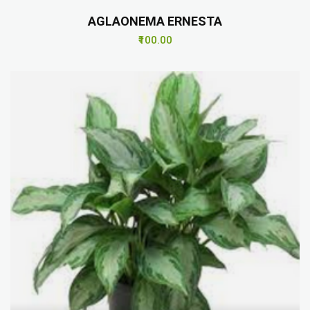
AGLAONEMA ERNESTA
₹100.00