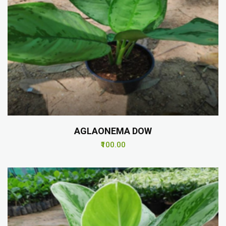
AGLAONEMA DOW
₹100.00