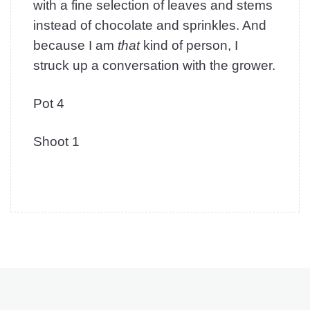
with a fine selection of leaves and stems
instead of chocolate and sprinkles. And
because I am
that
kind of person, I
struck up a conversation with the grower.
Pot 4
Shoot 1