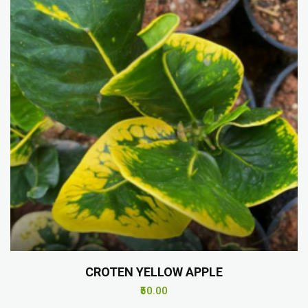
CROTEN YELLOW APPLE
₹50.00