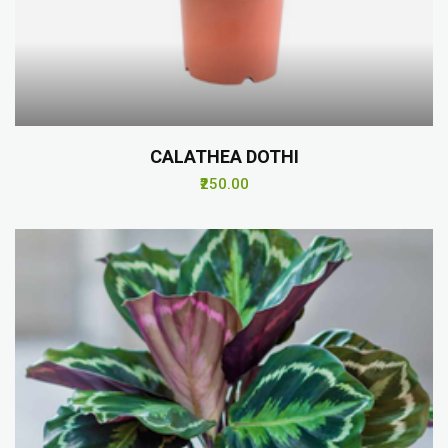
CALATHEA DOTHI
₹250.00