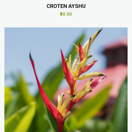
CROTEN AYSHU
₹50.00