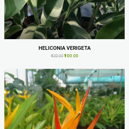
HELICONIA VERIGETA
₹100.00
₹120.00