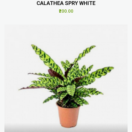
CALATHEA SPRY WHITE
₹200.00