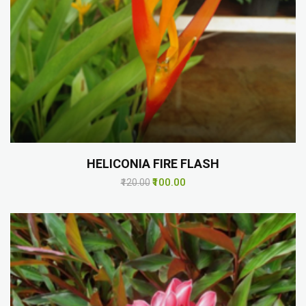
HELICONIA FIRE FLASH
₹100.00
₹120.00