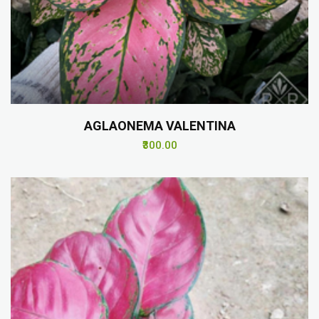
AGLAONEMA VALENTINA
₹300.00