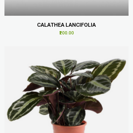
CALATHEA LANCIFOLIA
₹200.00