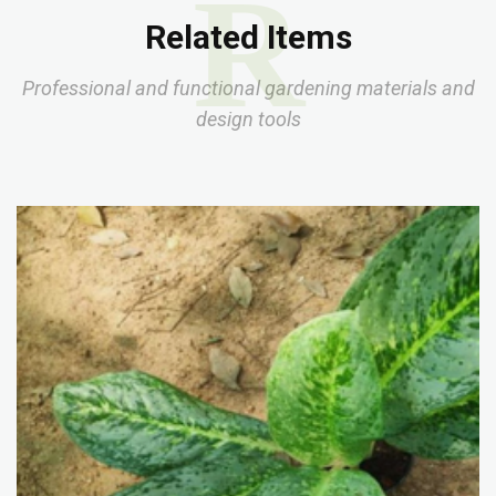
R
Related Items
Professional and functional gardening materials and
design tools