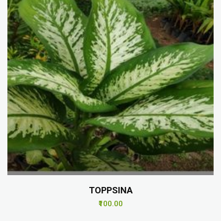
TOPPSINA
₹100.00