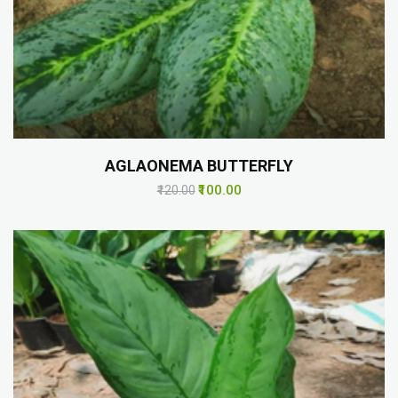
AGLAONEMA BUTTERFLY
₹100.00
₹120.00