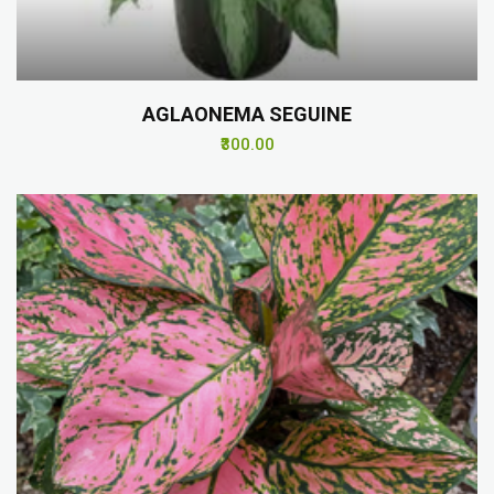
AGLAONEMA SEGUINE
₹300.00