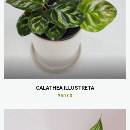
CALATHEA ILLUSTRETA
₹250.00